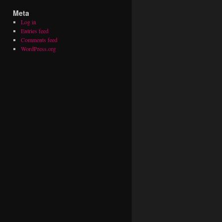
Meta
Log in
Entries feed
Comments feed
WordPress.org