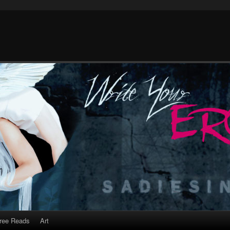
ree Reads
Art