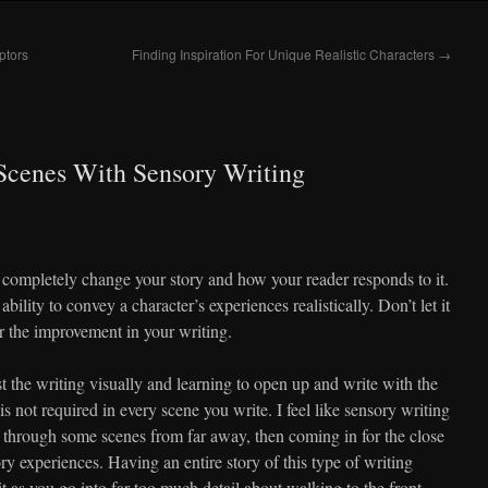
ptors
Finding Inspiration For Unique Realistic Characters
→
Scenes With Sensory Writing
completely change your story and how your reader responds to it.
 ability to convey a character’s experiences realistically. Don’t let it
or the improvement in your writing.
ust the writing visually and learning to open up and write with the
 is not required in every scene you write. I feel like sensory writing
g through some scenes from far away, then coming in for the close
y experiences. Having an entire story of this type of writing
t as you go into far too much detail about walking to the front