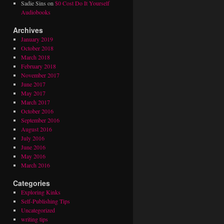
Sadie Sins
on
$0 Cost Do It Yourself
Audiobooks
Archives
January 2019
October 2018
March 2018
February 2018
November 2017
June 2017
May 2017
March 2017
October 2016
September 2016
August 2016
July 2016
June 2016
May 2016
March 2016
Categories
Exploring Kinks
Self-Publishing Tips
Uncategorized
writing tips