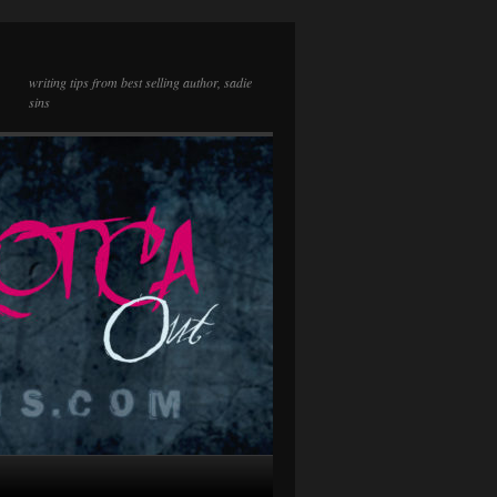
writing tips from best selling author, sadie
sins