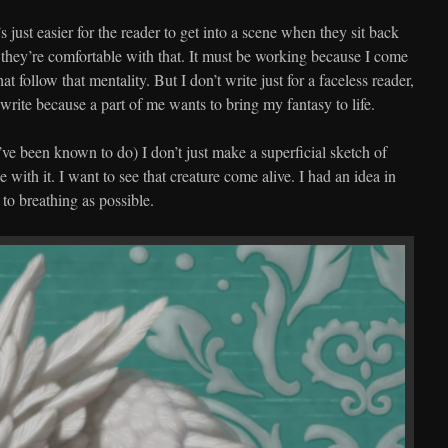
t’s just easier for the reader to get into a scene when they sit back
 they’re comfortable with that. It must be working because I come
at follow that mentality. But I don’t write just for a faceless reader,
 write because a part of me wants to bring my fantasy to life.
I’ve been known to do) I don’t just make a superficial sketch of
with it. I want to see that creature come alive. I had an idea in
 to breathing as possible.