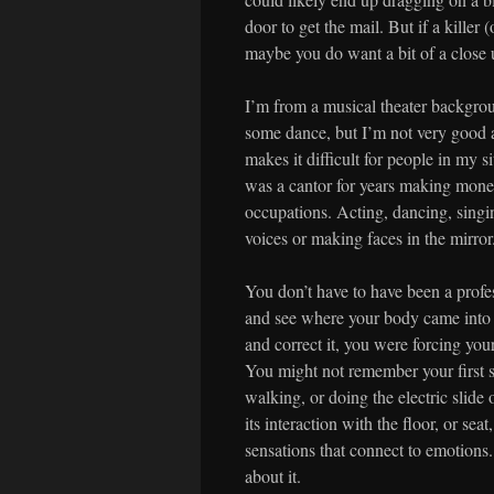
door to get the mail. But if a killer 
maybe you do want a bit of a close u
I’m from a musical theater backgrou
some dance, but I’m not very good a
makes it difficult for people in my s
was a cantor for years making money
occupations. Acting, dancing, singi
voices or making faces in the mirror
You don’t have to have been a profes
and see where your body came into 
and correct it, you were forcing yo
You might not remember your first s
walking, or doing the electric slide 
its interaction with the floor, or s
sensations that connect to emotions.
about it.