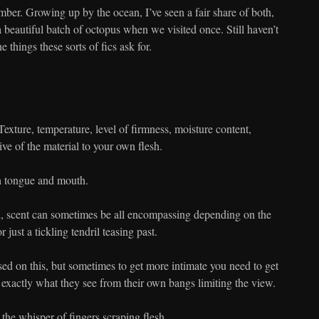
mber. Growing up by the ocean, I’ve seen a fair share of both,
 beautiful batch of octopus when we visited once. Still haven’t
 things these sorts of fics ask for.
Texture, temperature, level of firmness, moisture content,
ive of the material to your own flesh.
th tongue and mouth.
d, scent can sometimes be all encompassing depending on the
 or just a tickling tendril teasing past.
ed on this, but sometimes to get more intimate you need to get
 exactly what they see from their own bangs limiting the view.
he whisper of fingers scraping flesh.