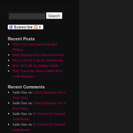
Recent Posts
What You Can Learn From Bad
Writing
Dark Fantasies For Abuse Survivors
$0 Cost Do It Yourself Audiobooks
How To Craft An Outline Guide
Why You’re the Worst Author Ever
(with diagrams)
Recent Comments
Sadie Sins
on
8 Basic Elements For A
Sexy Story
Sadie Sins
on
8 Basic Elements For A
Sexy Story
Sadie Sins
on
$0 Cost Do It Yourself
Audiobooks
Sadie Sins
on
$0 Cost Do It Yourself
Audiobooks