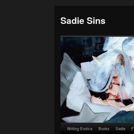
Sadie Sins
Writing Erotica
Books
Sadie
F
Skip