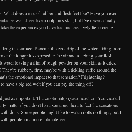
es. What does a mix of rubber and flesh feel like? Have you ever
tentacles would feel like a dolphin’s skin, but I’ve never actually
take the experiences you have had and creatively lie to create
long the surface. Beneath the cool drip of the water sliding from
rmer the longer it’s exposed to the air and touching your flesh.
salt water leaving a film of rough powder on your skin as it dries.
? They’re rubbery, firm, maybe with a tickling ruffle around the
hat’s the emotional impact to that sensation? Frightening?
to have a big red welt if you can pry the thing off?
d just as important. The emotional/physical reaction. You created
ully matter if you don’t have someone there to feel the sensations
with dolls. Some people might like to watch dolls do things, but I
 with people for a more intimate feel.