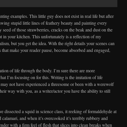
ting examples. This little guy does not exist in real life but after
awing stupid little lines of feathery beauty and painting every
seed of those strawberries, cracks on the beak and dust on the
t in your kitchen. This unfortunately is a reflection of my
alism, but you get the idea. With the right details your scenes can
ms that make your reader pause, become absorbed and engaged,
ation of life through the body. I’m sure there are more
hat I’m focusing on for this. Writing is the imitation of life
 may not have experienced a threesome or been with a werewolf
eir way with you, as a writer/actor you have the ability to still
have dissected a squid in science class, it reeking of formaldehyde at
d calamari, and when it’s overcooked it’s terribly rubbery and
nder with a firm feel of flesh that slices into clean breaks when