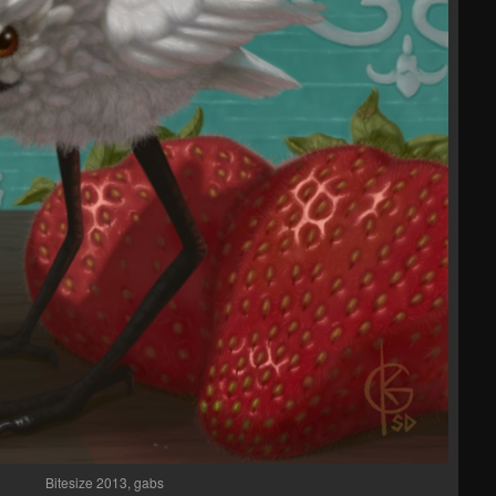
Bitesize 2013, gabs