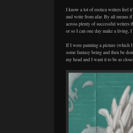
I know a lot of erotica writers feel i
and write from afar. By all means if
across plenty of successful writers th
or so I can one day make a living, I
If I were painting a picture (which 
some fantasy being and then be done 
my head and I want it to be as close