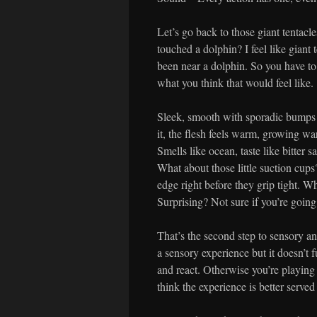
Let’s go back to those giant tentacl
touched a dolphin? I feel like giant 
been near a dolphin. So you have to 
what you think that would feel like.
Sleek, smooth with sporadic bumps a
it, the flesh feels warm, growing wa
Smells like ocean, taste like bitter 
What about those little suction cups
edge right before they grip tight. W
Surprising? Not sure if you’re going 
That’s the second step to sensory an
a sensory experience but it doesn’t f
and react. Otherwise you’re playing 
think the experience is better served