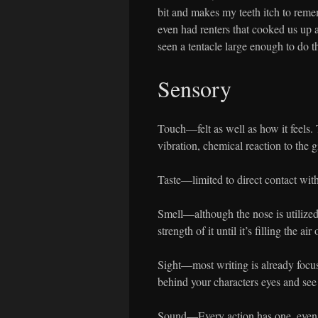
bit and makes my teeth itch to reme
even had renters that cooked us up a
seen a tentacle large enough to do the
Sensory
Touch—felt as well as how it feels. 
vibration, chemical reaction to the g
Taste—limited to direct contact wi
Smell—although the nose is utilize
strength of it until it’s filling the air
Sight—most writing is already focus
behind your characters eyes and see
Sound—Every action has one, even t