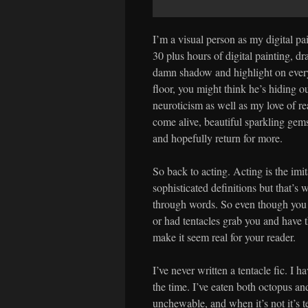
I’m a visual person as my digital pain
30 plus hours of digital painting, dr
damn shadow and highlight on every 
floor, you might think he’s hiding ou
neuroticism as well as my love of re
come alive, beautiful sparkling ge
and hopefully return for more.
So back to acting. Acting is the imit
sophisticated definitions but that’s w
through words. So even though you
or had tentacles grab you and have th
make it seem real for your reader.
I’ve never written a tentacle fic. I 
the time. I’ve eaten both octopus an
unchewable, and when it’s not it’s te