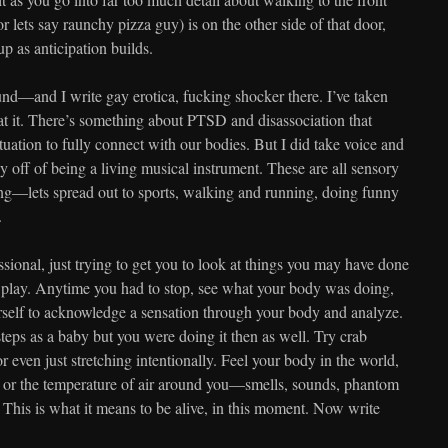
(or lets say raunchy pizza guy) is on the other side of that door,
p as anticipation builds.
nd—and I write gay erotica, fucking shocker there. I’ve taken
t it. There’s something about PTSD and disassociation that
ituation to fully connect with our bodies. But I did take voice and
 off of being a living musical instrument. These are all sensory
ng—lets spread out to sports, walking and running, doing funny
.
sional, just trying to get you to look at things you may have done
play. Anytime you had to stop, see what your body was doing,
urself to acknowledge a sensation through your body and analyze.
teps as a baby but you were doing it then as well. Try crab
or even just stretching intentionally. Feel your body in the world,
eat, or the temperature of air around you—smells, sounds, phantom
 This is what it means to be alive, in this moment. Now write