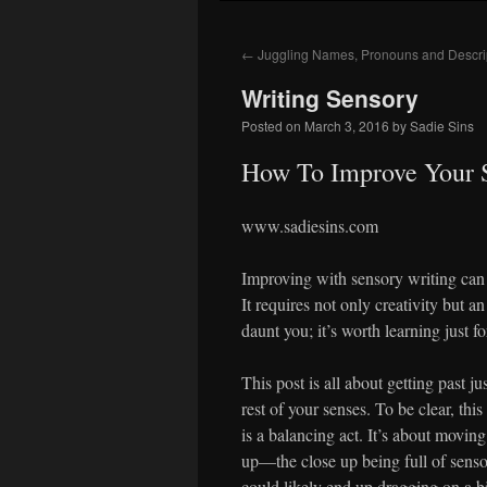
to
←
Juggling Names, Pronouns and Descri
content
Writing Sensory
Posted on
March 3, 2016
by
Sadie Sins
How To Improve Your 
www.sadiesins.com
Improving with sensory writing can 
It requires not only creativity but an
daunt you; it’s worth learning just f
This post is all about getting past j
rest of your senses. To be clear, this
is a balancing act. It’s about movin
up—the close up being full of sensor
could likely end up dragging on a bi