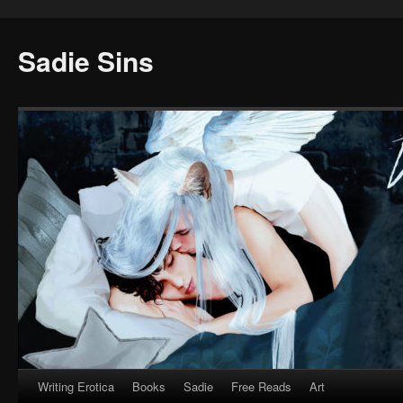
Sadie Sins
Writing Erotica
Books
Sadie
Free Reads
Art
Skip