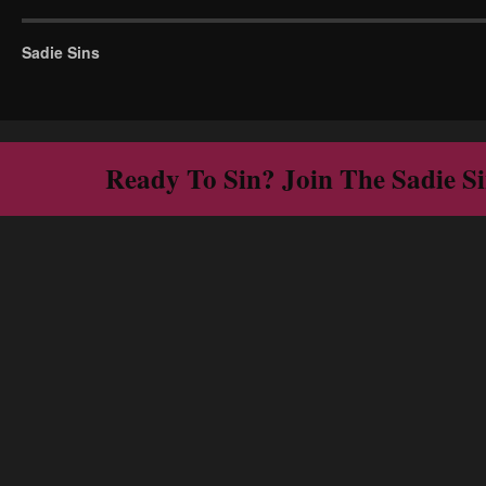
Sadie Sins
Ready To Sin? Join The Sadie S