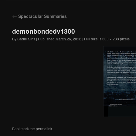
to
←
Spectacular Summaries
content
demonbondedv1300
By
Sadie Sins
|
Published
March 26, 2016
|
Full size is
300 × 233
pixels
Bookmark the
permalink
.